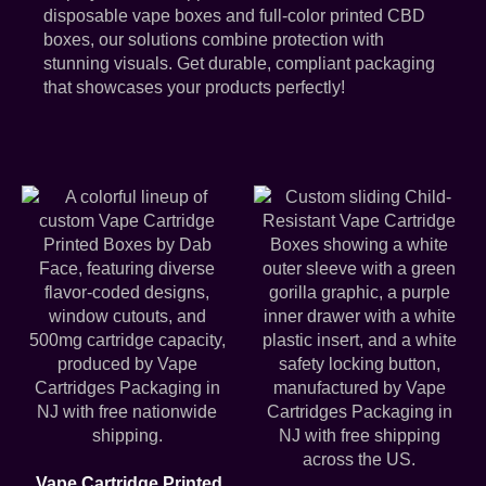
disposable vape boxes and full-color printed CBD
boxes, our solutions combine protection with
stunning visuals. Get durable, compliant packaging
that showcases your products perfectly!
Vape Cartridge Printed