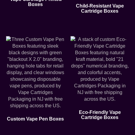
Boxes
Child-Resistant Vape
Cartridge Boxes
Eco-Friendly Vape
Cartridge Boxes
Custom Vape Pen Boxes