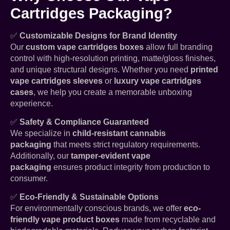
Cartridges Packaging?
✅
Customizable Designs for Brand Identity
Our
custom vape cartridges boxes
allow full branding
control with high-resolution printing, matte/gloss finishes,
and unique structural designs. Whether you need
printed
vape cartridges sleeves
or
luxury vape cartridges
cases
, we help you create a memorable unboxing
experience.
✅
Safety & Compliance Guaranteed
We specialize in
child-resistant cannabis
packaging
that meets strict regulatory requirements.
Additionally, our
tamper-evident vape
packaging
ensures product integrity from production to
consumer.
✅
Eco-Friendly & Sustainable Options
For environmentally conscious brands, we offer
eco-
friendly vape product boxes
made from recyclable and