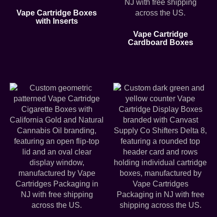
Vape Cartridge Boxes
with Inserts
Vape Cartridge
Cardboard Boxes