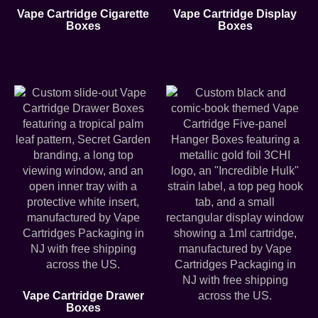
Vape Cartridge Cigarette
Vape Cartridge Display
Boxes
Boxes
Vape Cartridge Drawer
Boxes