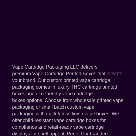
Vape Cartridge Packaging LLC delivers
premium Vape Cartridge Printed Boxes that elevate
your brand. Our custom printed vape cartridge
packaging comes in luxury THC cartridge printed
boxes and eco-friendly vape cartridge
boxes options. Choose from wholesale printed vape
packaging or small batch custom vape
packaging with matte/gloss finish vape boxes. We
offer child-resistant vape cartridge boxes for
compliance and retail-ready vape cartridge
displays for shelf appeal. Perfect for branded