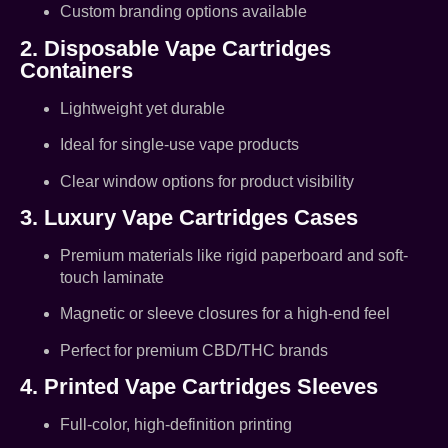
Custom branding options available
2. Disposable Vape Cartridges
Containers
Lightweight yet durable
Ideal for single-use vape products
Clear window options for product visibility
3. Luxury Vape Cartridges Cases
Premium materials like rigid paperboard and soft-
touch laminate
Magnetic or sleeve closures for a high-end feel
Perfect for premium CBD/THC brands
4. Printed Vape Cartridges Sleeves
Full-color, high-definition printing