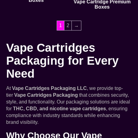
Boxes
Vape Cartridge Premium
Boxes
1
2
→
Vape Cartridges
Packaging for Every
Need
At
Vape Cartridges Packaging LLC
, we provide top-
tier
Vape Cartridges Packaging
that combines security,
style, and functionality. Our packaging solutions are ideal
for
THC, CBD, and nicotine vape cartridges
, ensuring
compliance with industry standards while enhancing
brand visibility.
Why Choose Our Vape