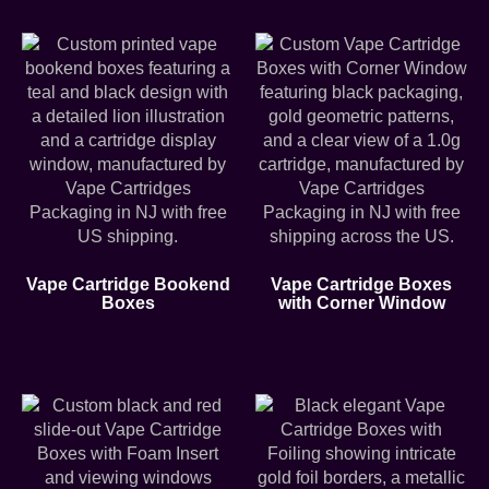
Vape Cartridge Bookend
Vape Cartridge Boxes
Boxes
with Corner Window