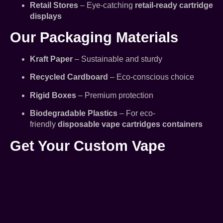
Retail Stores
– Eye-catching
retail-ready cartridge
displays
Our Packaging Materials
Kraft Paper
– Sustainable and sturdy
Recycled Cardboard
– Eco-conscious choice
Rigid Boxes
– Premium protection
Biodegradable Plastics
– For eco-
friendly
disposable vape cartridges containers
Get Your Custom Vape
Cartridges Packaging Today!
Whether you need small batches or large-scale
production,
Vape Cartridges Packaging LLC
delivers
high-quality, compliant, and branded packaging
solutions.
Request a free quote or samples today!