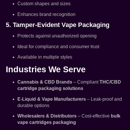
Custom shapes and sizes
Enhances brand recognition
5. Tamper-Evident Vape Packaging
Protects against unauthorized opening
Ideal for compliance and consumer trust
Available in multiple styles
Industries We Serve
Cannabis & CBD Brands
– Compliant
THC/CBD
cartridge packaging solutions
E-Liquid & Vape Manufacturers
– Leak-proof and
durable options
Wholesalers & Distributors
– Cost-effective
bulk
vape cartridges packaging