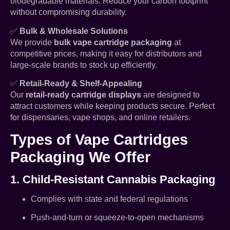
biodegradable materials. Reduce your carbon footprint
without compromising durability.
✅
Bulk & Wholesale Solutions
We provide
bulk vape cartridge packaging
at
competitive prices, making it easy for distributors and
large-scale brands to stock up efficiently.
✅
Retail-Ready & Shelf-Appealing
Our
retail-ready cartridge displays
are designed to
attract customers while keeping products secure. Perfect
for dispensaries, vape shops, and online retailers.
Types of Vape Cartridges
Packaging We Offer
1. Child-Resistant Cannabis Packaging
Complies with state and federal regulations
Push-and-turn or squeeze-to-open mechanisms