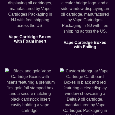
Vape Cartridge Boxes
with Foam Insert
Vape Cartridge Boxes
with Foiling