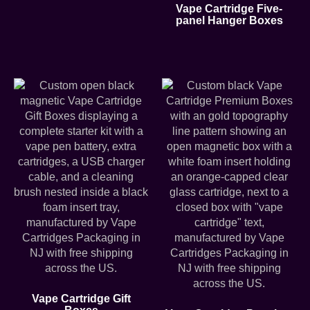
Vape Cartridge Five-
panel Hanger Boxes
Vape Cartridge Gift