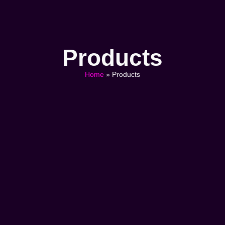
Products
Home
»
Products