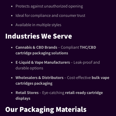
Protects against unauthorized opening
Ideal for compliance and consumer trust
Available in multiple styles
Industries We Serve
Cannabis & CBD Brands
– Compliant
THC/CBD
cartridge packaging solutions
E-Liquid & Vape Manufacturers
– Leak-proof and
durable options
Wholesalers & Distributors
– Cost-effective
bulk vape
cartridges packaging
Retail Stores
– Eye-catching
retail-ready cartridge
displays
Our Packaging Materials