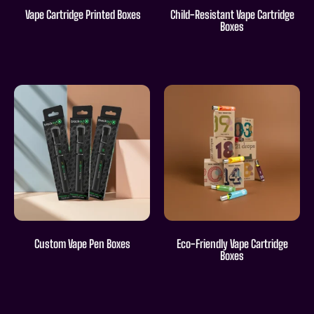
Vape Cartridge Printed Boxes
Child-Resistant Vape Cartridge
Boxes
Custom Vape Pen Boxes
Eco-Friendly Vape Cartridge
Boxes