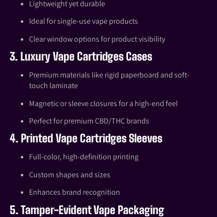
Lightweight yet durable
Ideal for single-use vape products
Clear window options for product visibility
3. Luxury Vape Cartridges Cases
Premium materials like rigid paperboard and soft-
touch laminate
Magnetic or sleeve closures for a high-end feel
Perfect for premium CBD/THC brands
4. Printed Vape Cartridges Sleeves
Full-color, high-definition printing
Custom shapes and sizes
Enhances brand recognition
5. Tamper-Evident Vape Packaging