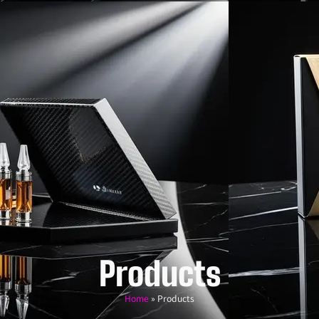
Products
Home
»
Products