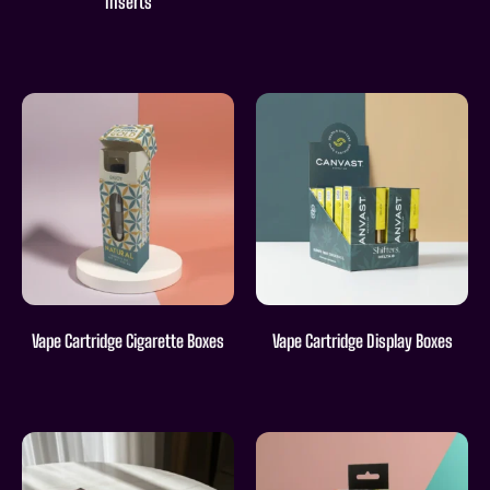
Inserts
Vape Cartridge Cigarette Boxes
Vape Cartridge Display Boxes