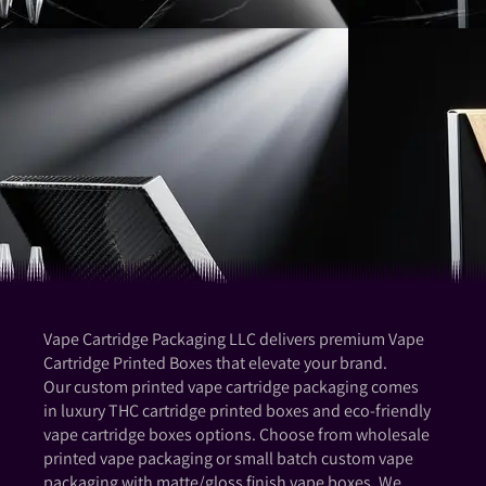
Vape Cartridge Packaging LLC delivers premium Vape
Cartridge Printed Boxes that elevate your brand.
Our custom printed vape cartridge packaging comes
in luxury THC cartridge printed boxes and eco-friendly
vape cartridge boxes options. Choose from wholesale
printed vape packaging or small batch custom vape
packaging with matte/gloss finish vape boxes. We