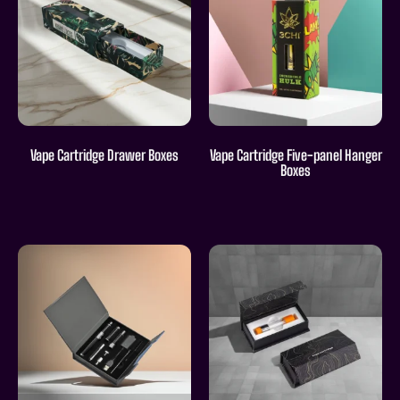
Vape Cartridge Drawer Boxes
Vape Cartridge Five-panel Hanger
Boxes