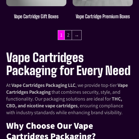
Vape Cartridge Gift Boxes
Vape Cartridge Premium Boxes
1
2
→
Vape Cartridges
Packaging for Every Need
At
Vape Cartridges Packaging LLC
, we provide top-tier
Vape
Cartridges Packaging
that combines security, style, and
functionality. Our packaging solutions are ideal for
THC,
CBD, and nicotine vape cartridges
, ensuring compliance
with industry standards while enhancing brand visibility.
Why Choose Our Vape
Cartridges Packaging?