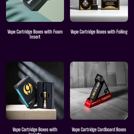
Vape Cartridge Boxes with Foam
Vape Cartridge Boxes with Foiling
Insert
Vape Cartridge Boxes with
Vape Cartridge Cardboard Boxes