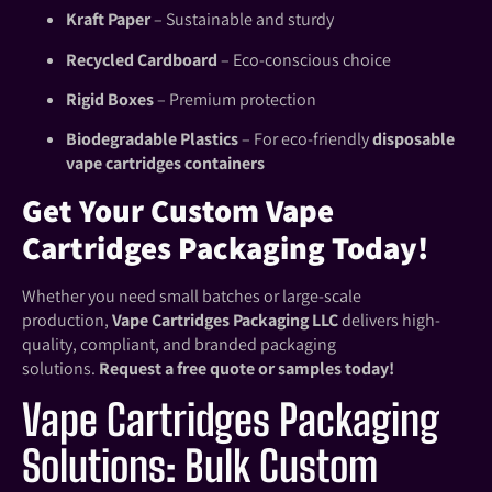
Kraft Paper
– Sustainable and sturdy
Recycled Cardboard
– Eco-conscious choice
Rigid Boxes
– Premium protection
Biodegradable Plastics
– For eco-friendly
disposable
vape cartridges containers
Get Your Custom Vape
Cartridges Packaging Today!
Whether you need small batches or large-scale
production,
Vape Cartridges Packaging LLC
delivers high-
quality, compliant, and branded packaging
solutions.
Request a free quote or samples today!
Vape Cartridges Packaging
Solutions: Bulk Custom