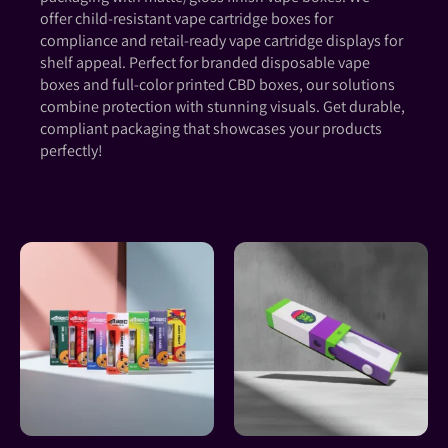
offer child-resistant vape cartridge boxes for
compliance and retail-ready vape cartridge displays for
shelf appeal. Perfect for branded disposable vape
boxes and full-color printed CBD boxes, our solutions
combine protection with stunning visuals. Get durable,
compliant packaging that showcases your products
perfectly!