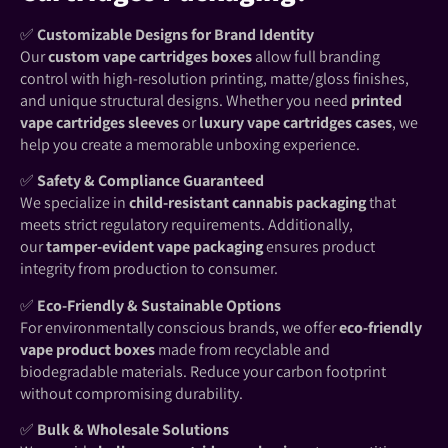
✅
Customizable Designs for Brand Identity
Our
custom vape cartridges boxes
allow full branding
control with high-resolution printing, matte/gloss finishes,
and unique structural designs. Whether you need
printed
vape cartridges sleeves
or
luxury vape cartridges cases
, we
help you create a memorable unboxing experience.
✅
Safety & Compliance Guaranteed
We specialize in
child-resistant cannabis packaging
that
meets strict regulatory requirements. Additionally,
our
tamper-evident vape packaging
ensures product
integrity from production to consumer.
✅
Eco-Friendly & Sustainable Options
For environmentally conscious brands, we offer
eco-friendly
vape product boxes
made from recyclable and
biodegradable materials. Reduce your carbon footprint
without compromising durability.
✅
Bulk & Wholesale Solutions