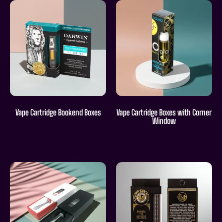
Vape Cartridge Bookend Boxes
Vape Cartridge Boxes with Corner
Window