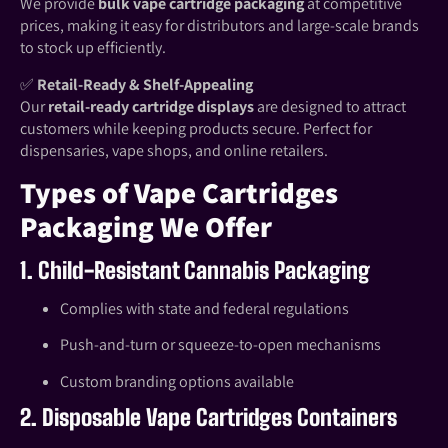
We provide
bulk vape cartridge packaging
at competitive
prices, making it easy for distributors and large-scale brands
to stock up efficiently.
✅
Retail-Ready & Shelf-Appealing
Our
retail-ready cartridge displays
are designed to attract
customers while keeping products secure. Perfect for
dispensaries, vape shops, and online retailers.
Types of Vape Cartridges
Packaging We Offer
1. Child-Resistant Cannabis Packaging
Complies with state and federal regulations
Push-and-turn or squeeze-to-open mechanisms
Custom branding options available
2. Disposable Vape Cartridges Containers