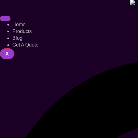
Home
Products
Blog
Get A Quote
X