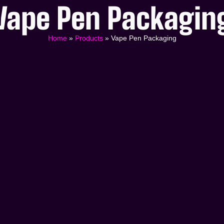
Vape Pen Packagin
Home
»
Products
»
Vape Pen Packaging