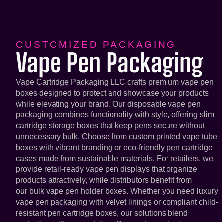
CUSTOMIZED PACKAGING
Vape Pen Packaging
Vape Cartridge Packaging LLC crafts premium vape pen
boxes designed to protect and showcase your products
while elevating your brand. Our disposable vape pen
packaging combines functionality with style, offering slim
cartridge storage boxes that keep pens secure without
unnecessary bulk. Choose from custom printed vape tube
boxes with vibrant branding or eco-friendly pen cartridge
cases made from sustainable materials. For retailers, we
provide retail-ready vape pen displays that organize
products attractively, while distributors benefit from
our bulk vape pen holder boxes. Whether you need luxury
vape pen packaging with velvet linings or compliant child-
resistant pen cartridge boxes, our solutions blend