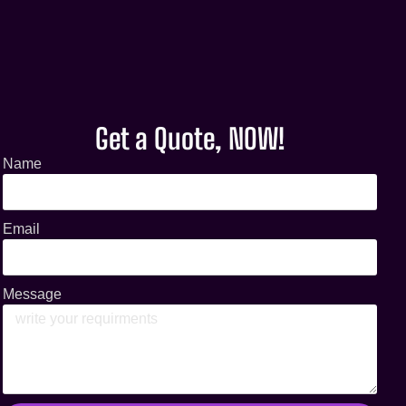
Get a Quote, NOW!
Name
Email
Message