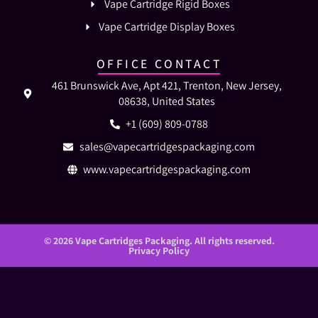
Vape Cartridge Rigid Boxes
Vape Cartridge Display Boxes
OFFICE CONTACT
461 Brunswick Ave, Apt 421, Trenton, New Jersey,
08638, United States
+1 (609) 809-0788
sales@vapecartridgespackaging.com
www.vapecartridgespackaging.com
© 2026 Vape Cartridges Packaging. All rights reserved.
Privacy Policy