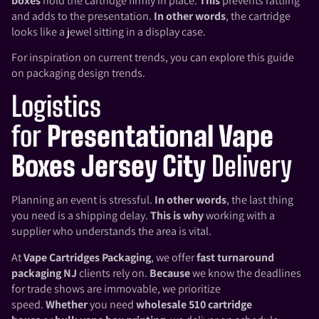
boxes
hold the cartridge firmly in place.
This
prevents rattling
and adds to the presentation.
In other words
, the cartridge
looks like a jewel sitting in a display case.
For inspiration on current trends, you can explore this guide
on
packaging design trends
.
Logistics
for
Presentational Vape
Boxes Jersey City
Delivery
Planning an event is stressful.
In other words
, the last thing
you need is a shipping delay.
This is why
working with a
supplier who understands the area is vital.
At
Vape Cartridges Packaging
, we offer
fast turnaround
packaging NJ
clients rely on.
Because
we know the deadlines
for trade shows are immovable, we prioritize
speed.
Whether
you need
wholesale 510 cartridge