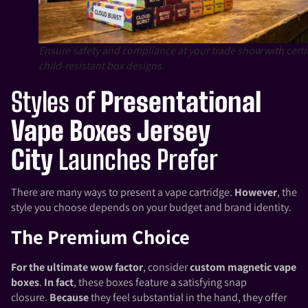
Ensure safety and compliance at your trade show with certi
child-resistant box designs.
Styles of
Presentational
Vape Boxes Jersey
City
Launches Prefer
There are many ways to present a vape cartridge.
However
, the
style you choose depends on your budget and brand identity.
The Premium Choice
For the ultimate wow factor
, consider
custom magnetic vape
boxes
.
In fact
, these boxes feature a satisfying snap
closure.
Because
they feel substantial in the hand, they offer