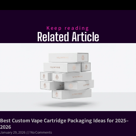
Keep reading
Related Article
Best Custom Vape Cartridge Packaging Ideas for 2025–
2026
January 29, 2026
No Comments