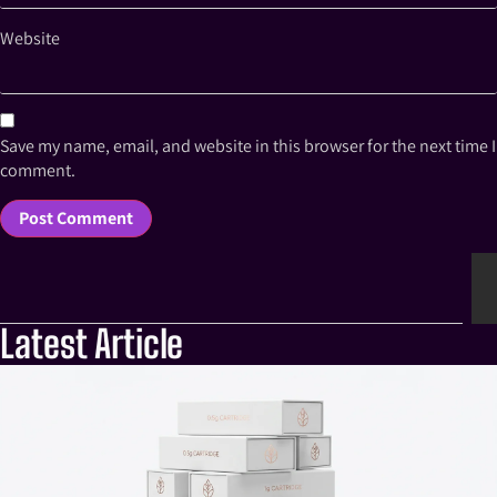
Website
Save my name, email, and website in this browser for the next time I
comment.
Latest Article