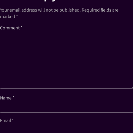
Your email address will not be published.
Required fields are
marked
*
Comment
*
Name
*
Email
*