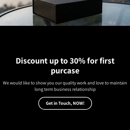
Discount up to 30% for first
purcase
We would like to show you our quality work and love to maintain
long term business relationship
Get in Touch, NOW!