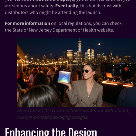
are serious about safety.
Eventually
, this builds trust with
distributors who might be attending the launch.
For more information
on local regulations, you can check
the
State of New Jersey Department of Health
website.
Stand out on the crowded trade show floor with vibrant,
custom-printed packaging designs.
Enhancing the Design