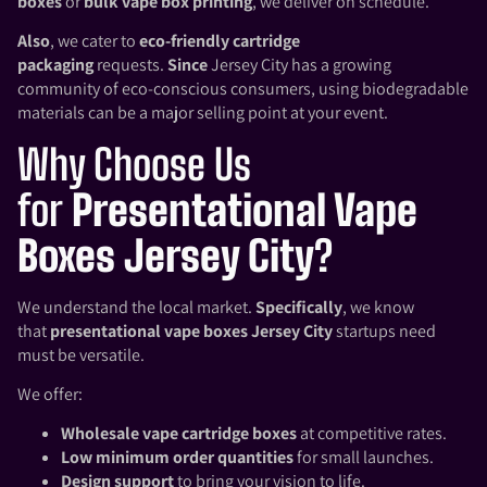
boxes
or
bulk vape box printing
, we deliver on schedule.
Also
, we cater to
eco-friendly cartridge
packaging
requests.
Since
Jersey City has a growing
community of eco-conscious consumers, using biodegradable
materials can be a major selling point at your event.
Why Choose Us
for
Presentational Vape
Boxes Jersey City
?
We understand the local market.
Specifically
, we know
that
presentational vape boxes Jersey City
startups need
must be versatile.
We offer:
Wholesale vape cartridge boxes
at competitive rates.
Low minimum order quantities
for small launches.
Design support
to bring your vision to life.