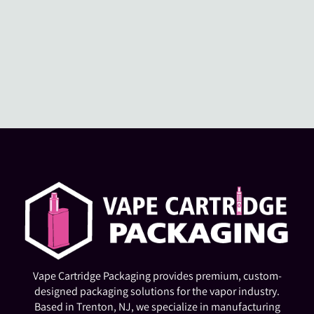
Vape Cartridge Packaging provides premium, custom-
designed packaging solutions for the vapor industry.
Based in Trenton, NJ, we specialize in manufacturing