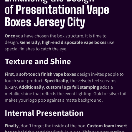
of
Presentational Vape
Boxes Jersey City
Once
you have chosen the box structure, it is time to
design.
Generally
,
high-end disposable vape boxes
use
special finishes to catch the eye.
Texture and Shine
First
, a
soft-touch finish vape boxes
design invites people to
touch your product.
Specifically
, the velvety feel screams
luxury.
Additionally
,
custom logo foil stamping
adds a
metallic shine that reflects the event lighting. Gold or silver foil
makes your logo pop against a matte background.
Internal Presentation
Finally
, don’t forget the inside of the box.
Custom foam insert