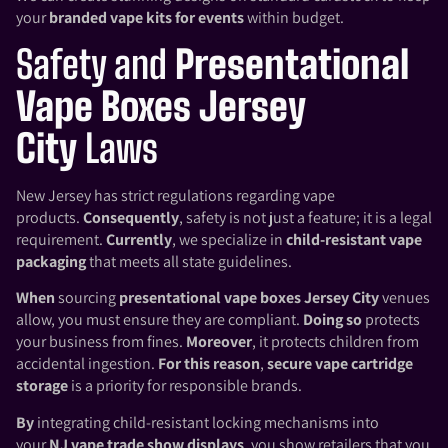
your
branded vape kits for events
within budget.
Safety and
Presentational
Vape Boxes Jersey
City
Laws
New Jersey has strict regulations regarding vape
products.
Consequently
, safety is not just a feature; it is a legal
requirement.
Currently
, we specialize in
child-resistant vape
packaging
that meets all state guidelines.
When
sourcing
presentational vape boxes Jersey City
venues
allow, you must ensure they are compliant.
Doing so
protects
your business from fines.
Moreover
, it protects children from
accidental ingestion.
For this reason
,
secure vape cartridge
storage
is a priority for responsible brands.
By
integrating child-resistant locking mechanisms into
your
NJ vape trade show displays
, you show retailers that you