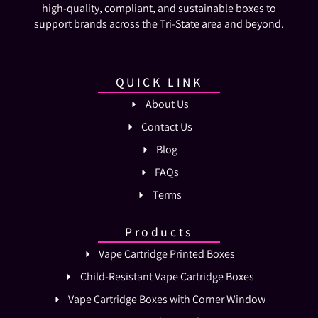
high-quality, compliant, and sustainable boxes to
support brands across the Tri-State area and beyond.
QUICK LINK
About Us
Contact Us
Blog
FAQs
Terms
Products
Vape Cartridge Printed Boxes
Child-Resistant Vape Cartridge Boxes
Vape Cartridge Boxes with Corner Window