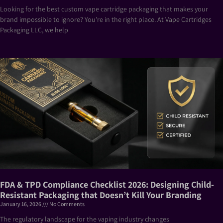
Looking for the best custom vape cartridge packaging that makes your
brand impossible to ignore? You’re in the right place. At Vape Cartridges
Packaging LLC, we help
FDA & TPD Compliance Checklist 2026: Designing Child-
Resistant Packaging that Doesn’t Kill Your Branding
January 16, 2026
No Comments
The regulatory landscape for the vaping industry changes