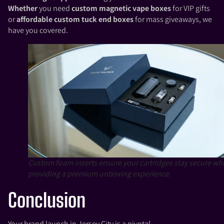
Whether
you need
custom magnetic vape boxes
for VIP gifts
or
affordable custom tuck end boxes
for mass giveaways, we
have you covered.
Custom foam inserts ensure your cartridges stay secure whi
providing a premium unboxing experience.
Conclusion
Your brand launch in Jersey City is a pivotal