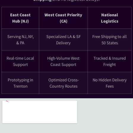
East Coast
West Coast Priority
National
Hub (NJ)
(CA)
Logistics
Serving NJ, NY,
Specialized LA & SF
Free Shipping to all
& PA
Delivery
50 States
Real-time Local
High-Volume West
Tracked & Insured
Support
Coast Support
Freight
Prototyping in
Optimized Cross-
No Hidden Delivery
Trenton
Country Routes
Fees