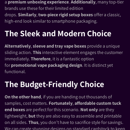
a
premium unboxing experience
.
Additionally
, many top-tier
brands use these for their limited edition
drops.
Similarly
,
two-piece rigid setup boxes
offer a classic,
high-end look similar to smartphone packaging.
The Sleek and Modern Choice
Alternatively
,
sleeve and tray vape boxes
provide a unique
sliding action.
This
interactive element engages the customer
immediately.
Therefore
, it is a fantastic option
for
promotional vape packaging design
. It is distinct yet
functional.
The Budget-Friendly Choice
On the other hand
, if you are handing out thousands of
samples, cost matters.
Fortunately
,
affordable custom tuck
end boxes
are perfect for this scenario.
Not only
are they
lightweight,
but
they are also easy to assemble and printable
on all sides.
Thus
, you don’t have to sacrifice style for savings.
We can create stunning designs on standard cardstock to keep