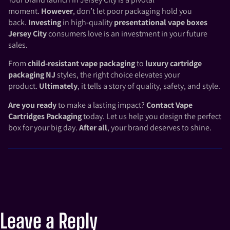
moment.
However
, don’t let poor packaging hold you
back.
Investing
in high-quality
presentational vape boxes
Jersey City
consumers love is an investment in your future
sales.
From
child-resistant vape packaging
to
luxury cartridge
packaging NJ
styles, the right choice elevates your
product.
Ultimately
, it tells a story of quality, safety, and style.
Are you ready
to make a lasting impact?
Contact
Vape
Cartridges Packaging
today. Let us help you design the perfect
box for your big day.
After all
, your brand deserves to shine.
Leave a Reply