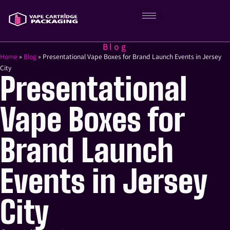
Blog
Home
»
Blog
»
Presentational Vape Boxes for Brand Launch Events in Jersey
City
Presentational
Vape Boxes for
Brand Launch
Events in Jersey
City