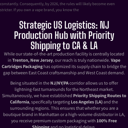
constantly. Consequently, by 2026, the rules will likely become even
stricter. If you own a vape brand, you know the
Strategic US Logistics: NJ
Production Hub with Priority
Shipping to CA & LA
While our state-of-the-art production facility is centrally located
in
Trenton, New Jersey
, our reach is truly nationwide.
Vape
Cartridges Packaging
has optimized its supply chain to bridge the
gap between East Coast craftsmanship and West Coast demand.
Being situated in the
NJ/NY/PA
corridor allows us to offer
lightning-fast turnarounds for the Northeast market.
Simultaneously, we have established
Priority Shipping Routes to
California
, specifically targeting
Los Angeles (LA)
and the
surrounding regions. This ensures that whether you are a
boutique brand in Manhattan or a high-volume distributor in LA,
you receive premium custom packaging with
100% Free
Shipping
and no logistical delays.