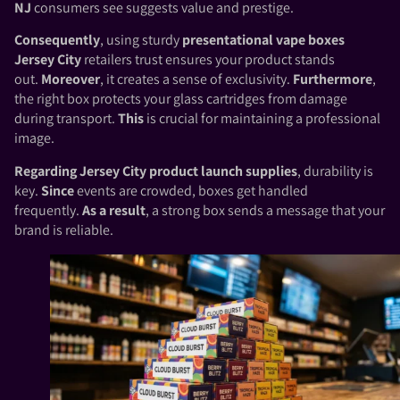
NJ
consumers see suggests value and prestige.
Consequently
, using sturdy
presentational vape boxes
Jersey City
retailers trust ensures your product stands
out.
Moreover
, it creates a sense of exclusivity.
Furthermore
,
the right box protects your glass cartridges from damage
during transport.
This
is crucial for maintaining a professional
image.
Regarding
Jersey City product launch supplies
, durability is
key.
Since
events are crowded, boxes get handled
frequently.
As a result
, a strong box sends a message that your
brand is reliable.