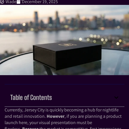
Wade
December 19, 2025
Table of Contents
Currently, Jersey City is quickly becoming a hub for nightlife
and retail innovation.
However
, if you are planning a product
launch here, your visual presentation must be
flawless.
Because
the market is competitive, first impressions