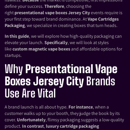
define your success.
Therefore
, choosing the
right
presentational vape boxes Jersey City
events require is
your first step toward brand dominance. At
Vape Cartridges
Packaging
, we specialize in creating boxes that turn heads.
In this guide
, we will explore how high-quality packaging can
elevate your launch.
Specifically
, we will look at styles
like
custom magnetic vape boxes
and affordable options for
startups.
Why
Presentational Vape
Boxes Jersey City
Brands
Use Are Vital
A brand launch is all about hype.
For instance
, when a
customer walks up to your booth, they judge the book by its
cover.
Unfortunately
, flimsy packaging suggests a low-quality
product.
In contrast
,
luxury cartridge packaging