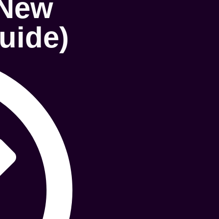
 New
uide)