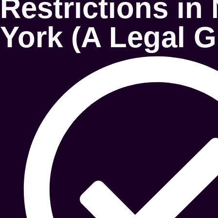
Restrictions in
York (A Legal G