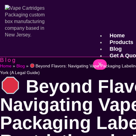
Home
Products
Blog
Get A Quo
Blog
X
Home
»
Blog
»
Beyond Flavors: Navigating Vape Packaging Labeling
York (A Legal Guide)
Beyond Flav
Navigating Vap
Packaging Labe