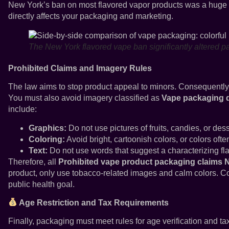
New York’s ban on most flavored vapor products was a huge
directly affects your packaging and marketing.
The New York flavored vape ban significantly altered p
Prohibited Claims and Imagery Rules
The law aims to stop product appeal to minors. Consequently
You must also avoid imagery classified as
Vape packaging de
include:
Graphics:
Do not use pictures of fruits, candies, or dess
Coloring:
Avoid bright, cartoonish colors, or colors often
Text:
Do not use words that suggest a characterizing fla
Therefore, all
Prohibited vape product packaging claims 
product, only use tobacco-related images and calm colors. C
public health goal.
Age Restriction and Tax Requirements
Finally, packaging must meet rules for age verification and ta