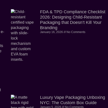
FDA & TPD Compliance Checklist
2026: Designing Child-Resistant
Packaging that Doesn’t Kill Your
Branding
 e-
January 16, 2026
No Comments
ts
e
t
Luxury Vape Packaging Unboxing
NYC: The Custom Box Guide
January 5, 2026
No Comments