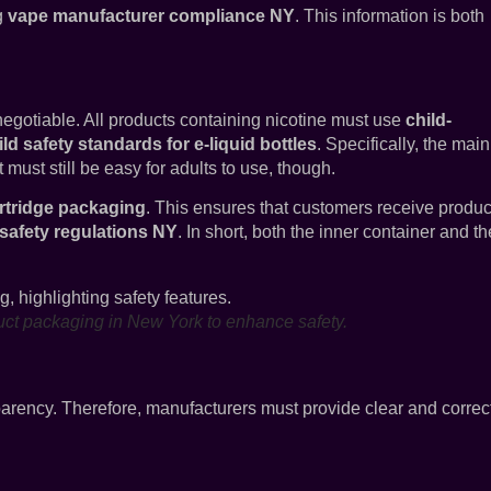
ng
vape manufacturer compliance NY
. This information is both
-negotiable. All products containing nicotine must use
child-
ld safety standards for e-liquid bottles
. Specifically, the main
t must still be easy for adults to use, though.
rtridge packaging
. This ensures that customers receive produc
 safety regulations NY
. In short, both the inner container and th
duct packaging in New York to enhance safety.
ency. Therefore, manufacturers must provide clear and correc