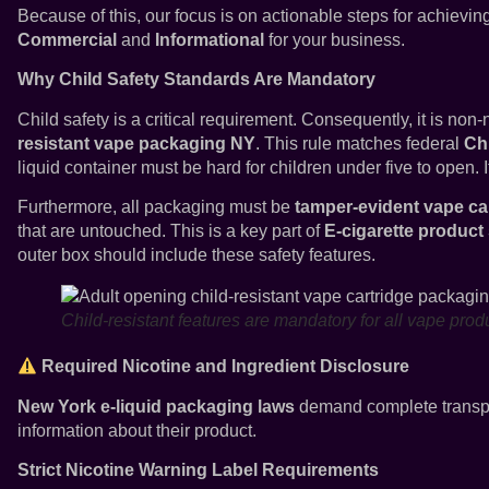
Because of this, our focus is on actionable steps for achievi
Commercial
and
Informational
for your business.
Why Child Safety Standards Are Mandatory
Child safety is a critical requirement. Consequently, it is non
resistant vape packaging NY
. This rule matches federal
Chi
liquid container must be hard for children under five to open. I
Furthermore, all packaging must be
tamper-evident vape ca
that are untouched. This is a key part of
E-cigarette product
outer box should include these safety features.
Child-resistant features are mandatory for all vape pro
Required Nicotine and Ingredient Disclosure
New York e-liquid packaging laws
demand complete transpar
information about their product.
Strict Nicotine Warning Label Requirements