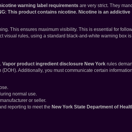
icotine warning label requirements
are very strict. They man
: This product contains nicotine. Nicotine is an addictive
ning. This ensures maximum visibility. This is essential for follo
ict visual rules, using a standard black-and-white warning box is
s.
Vapor product ingredient disclosure New York
rules dema
h (DOH). Additionally, you must communicate certain information
ose.
during normal use.
 manufacturer or seller.
 and reporting to meet the
New York State Department of Healt