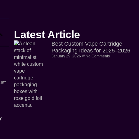
Latest Article
Best Custom Vape Cartridge
Packaging Ideas for 2025–2026
January 29, 2026
No Comments
ust
Y