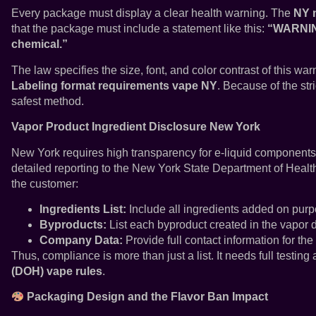
Every package must display a clear health warning. The
NY n
that the package must include a statement like this:
“WARNING
chemical.”
The law specifies the size, font, and color contrast of this war
Labeling format requirements vape NY
. Because of the str
safest method.
Vapor Product Ingredient Disclosure New York
New York requires high transparency for e-liquid component
detailed reporting to the New York State Department of Healt
the customer:
Ingredients List:
Include all ingredients added on purp
Byproducts:
List each byproduct created in the vapor 
Company Data:
Provide full contact information for the
Thus, compliance is more than just a list. It needs full testing
(DOH) vape rules
.
Packaging Design and the Flavor Ban Impact