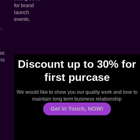
s.
or.
ons
Discount up to 30% for
first purcase
We would like to show you our quality work and love to
maintain long term business relationship
Get in Touch, NOW!