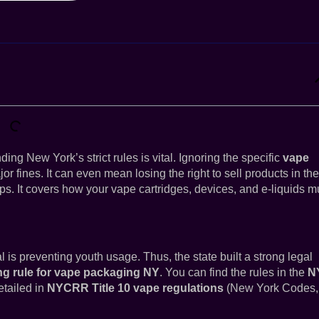
g New York’s strict rules is vital. Ignoring the specific
vape
r fines. It can even mean losing the right to sell products in the
eps. It covers how your vape cartridges, devices, and e-liquids m
 is preventing youth usage. Thus, the state built a strong legal
g rule for vape packaging NY
. You can find the rules in the
N
etailed in
NYCRR Title 10 vape regulations
(New York Codes,