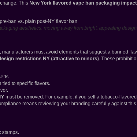
 change. This
New York flavored vape ban packaging impact
ackaging aesthetics, moving away from bright, appealing design
, manufacturers must avoid elements that suggest a banned flav
sign restrictions NY (attractive to minors)
. These prohibiti
erts.
 tied to specific flavors.
vor.
NY
must be removed. For example, if you sell a tobacco-flavored
ompliance means reviewing your branding carefully against this
x stamps.