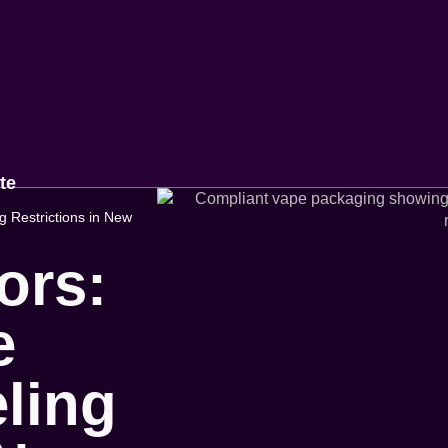
te
 Restrictions in New
ors:
e
ling