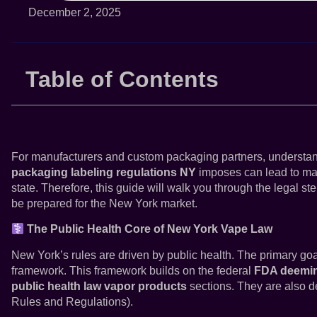
December 2, 2025
Table of Contents
For manufacturers and custom packaging partners, understandin
packaging labeling regulations NY
imposes can lead to majo
state. Therefore, this guide will walk you through the legal st
be prepared for the New York market.
The Public Health Core of New York Vape Law
New York’s rules are driven by public health. The primary goal
framework. This framework builds on the federal
FDA deemin
public health law vapor products
sections. They are also d
Rules and Regulations).