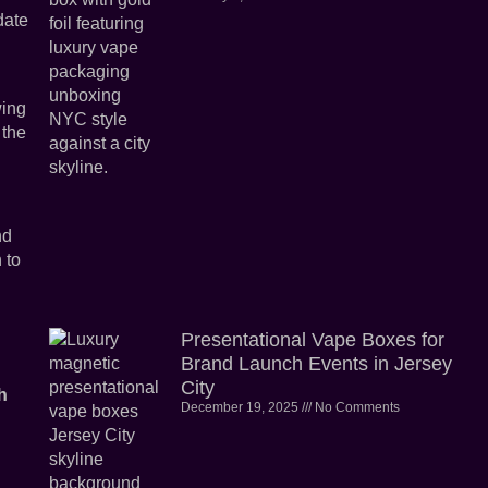
date
wing
 the
nd
 to
Presentational Vape Boxes for
Brand Launch Events in Jersey
City
h
December 19, 2025
No Comments