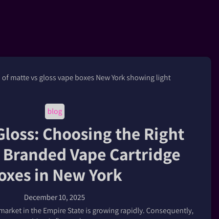
blog
Gloss: Choosing the Right
r Branded Vape Cartridge
oxes in New York
December 10, 2025
arket in the Empire State is growing rapidly. Consequently,