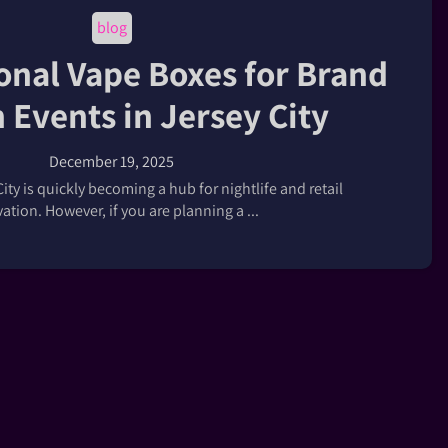
blog
onal Vape Boxes for Brand
 Events in Jersey City
December 19, 2025
City is quickly becoming a hub for nightlife and retail
ation. However, if you are planning a ...