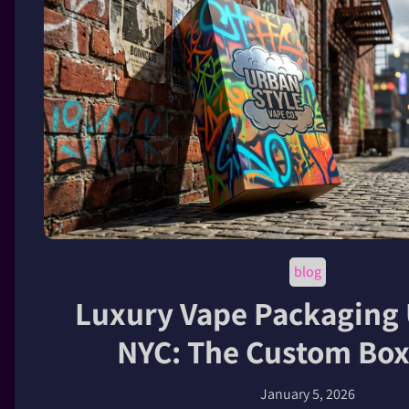
blog
Luxury Vape Packaging
NYC: The Custom Box
January 5, 2026