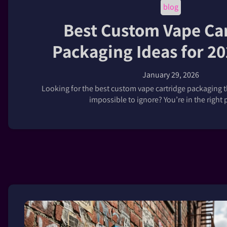
blog
Best Custom Vape Ca
Packaging Ideas for 2
January 29, 2026
Looking for the best custom vape cartridge packaging 
impossible to ignore? You’re in the right pl