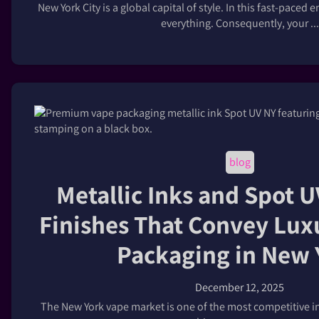
New York City is a global capital of style. In this fast-pace
everything. Consequently, your ...
blog
Metallic Inks and Spot 
Finishes That Convey Lux
Packaging in New 
December 12, 2025
The New York vape market is one of the most competitive in