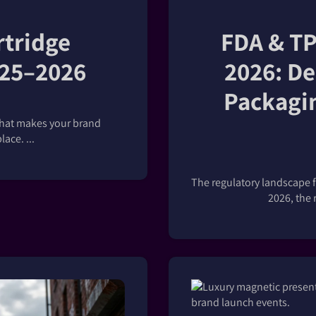
rtridge
FDA & TP
025–2026
2026: De
Packagin
that makes your brand
ace. ...
The regulatory landscape f
2026, the r