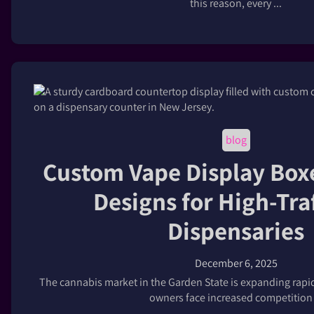
this reason, every ...
blog
Custom Vape Display Box
Designs for High-Tra
Dispensaries
December 6, 2025
The cannabis market in the Garden State is expanding rapidl
owners face increased competition .