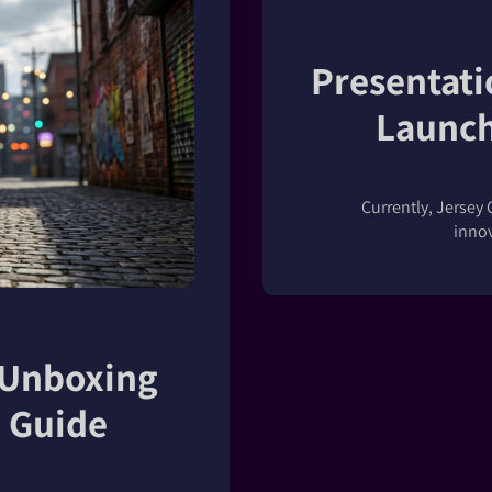
Presentati
Launch
Currently, Jersey 
innov
 Unboxing
 Guide