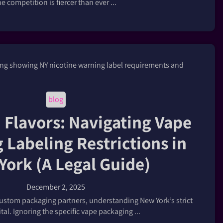
he competition is fiercer than ever ...
blog
Flavors: Navigating Vape
 Labeling Restrictions in
York (A Legal Guide)
December 2, 2025
ustom packaging partners, understanding New York’s strict
vital. Ignoring the specific vape packaging ...