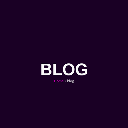
BLOG
Home
»
blog