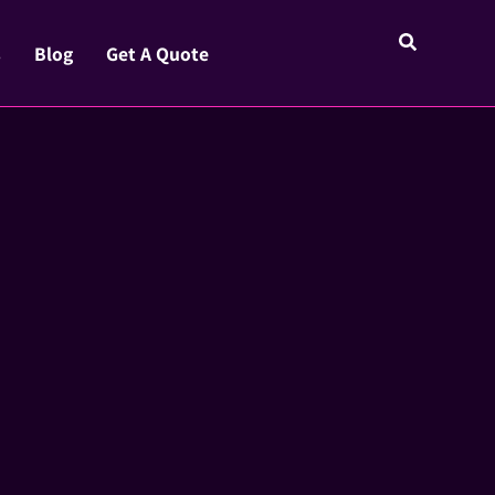
s
Blog
Get A Quote