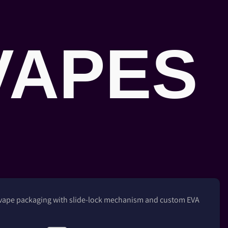
VAPES