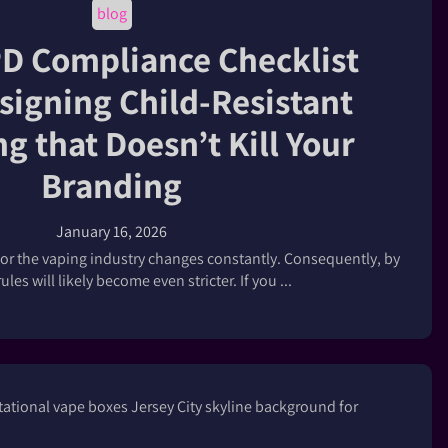
blog
D Compliance Checklist
signing Child-Resistant
g that Doesn’t Kill Your
Branding
January 16, 2026
or the vaping industry changes constantly. Consequently, by
ules will likely become even stricter. If you ...