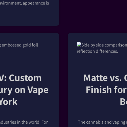
d environment, appearance is
UV: Custom
Matte vs. 
ury on Vape
Finish fo
York
B
dustries in the world. For
The cannabis and vaping m