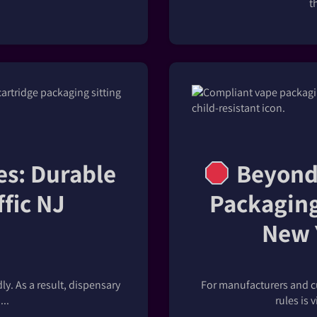
t
es: Durable
Beyond 
ffic NJ
Packaging
New 
y. As a result, dispensary
For manufacturers and c
..
rules is 