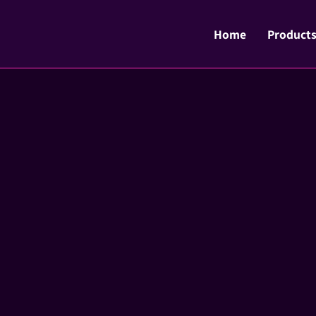
Home
Product