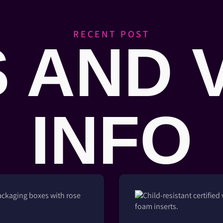
RECENT POST
 AND 
INFO